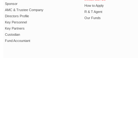
Sponsor
How to Apply
AMC & Trustee Company
R & T Agent
Directors Profile
Our Funds
Key Personnel
Key Partners
Custodian
Fund Accountant