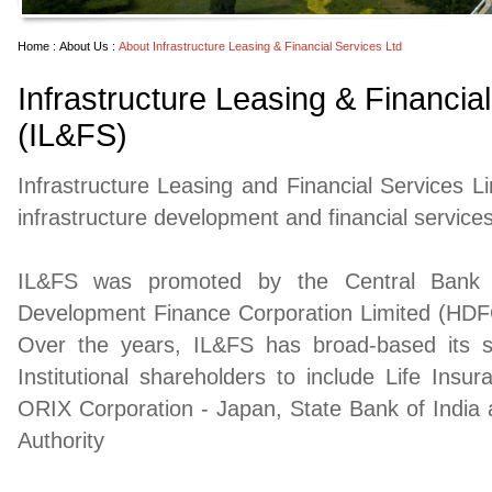
Home :
About Us :
About Infrastructure Leasing & Financial Services Ltd
Infrastructure Leasing & Financia
(IL&FS)
Infrastructure Leasing and Financial Services Li
infrastructure development and financial services
IL&FS was promoted by the Central Bank o
Development Finance Corporation Limited (HDFC)
Over the years, IL&FS has broad-based its s
Institutional shareholders to include Life Insur
ORIX Corporation - Japan, State Bank of India
Authority