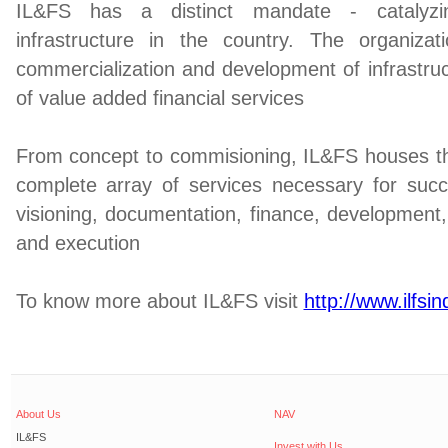
IL&FS has a distinct mandate - catalyz
infrastructure in the country. The organiz
commercialization and development of infrastruc
of value added financial services
From concept to commisioning, IL&FS houses the
complete array of services necessary for succe
visioning, documentation, finance, developmen
and execution
To know more about IL&FS visit
http://www.ilfsi
About Us
NAV
IL&FS
Invest with Us